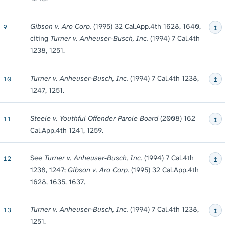
↥
Gibson v. Aro Corp.
(1995) 32 Cal.App.4th 1628, 1640,
9
citing
Turner v. Anheuser-Busch, Inc.
(1994) 7 Cal.4th
1238, 1251.
↥
Turner v. Anheuser-Busch, Inc.
(1994) 7 Cal.4th 1238,
10
1247, 1251.
↥
Steele v. Youthful Offender Parole Board
(2008) 162
11
Cal.App.4th 1241, 1259.
↥
See
Turner v. Anheuser-Busch, Inc.
(1994) 7 Cal.4th
12
1238, 1247;
Gibson v. Aro Corp.
(1995) 32 Cal.App.4th
1628, 1635, 1637.
↥
Turner v. Anheuser-Busch, Inc.
(1994) 7 Cal.4th 1238,
13
1251.