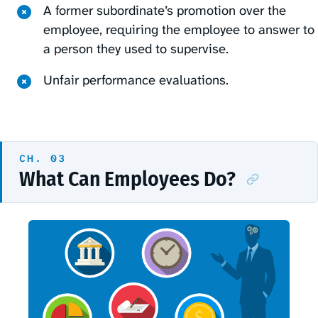
A former subordinate’s promotion over the
employee, requiring the employee to answer to
a person they used to supervise.
Unfair performance evaluations.
What Can Employees Do?