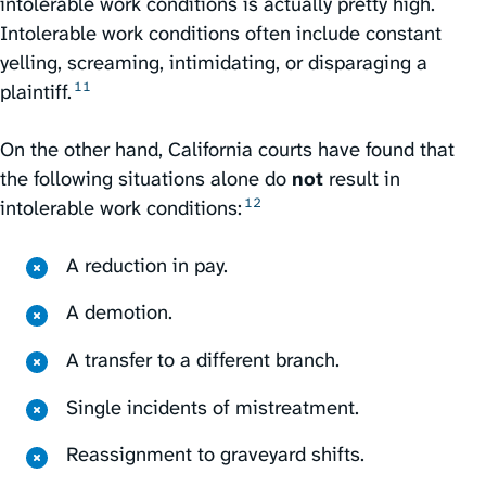
intolerable work conditions is actually pretty high.
Intolerable work conditions often include constant
yelling, screaming, intimidating, or disparaging a
11
plaintiff.⁠
On the other hand, California courts have found that
the following situations alone do
not
result in
12
intolerable work conditions:⁠
A reduction in pay.
A demotion.
A transfer to a different branch.
Single incidents of mistreatment.
Reassignment to graveyard shifts.