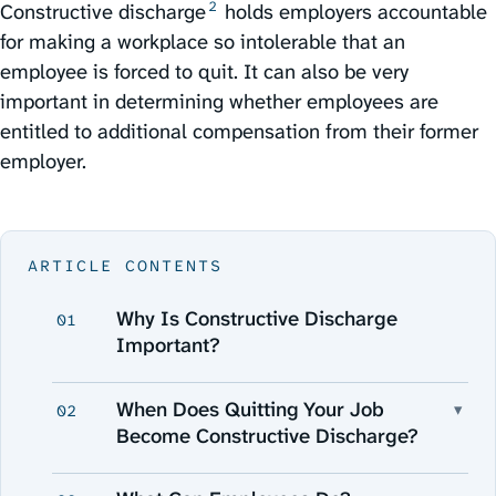
2
Constructive discharge⁠
holds employers accountable
for making a workplace so intolerable that an
employee is forced to quit. It can also be very
important in determining whether employees are
entitled to additional compensation from their former
employer.
ARTICLE CONTENTS
Why Is Constructive Discharge
01
Important?
When Does Quitting Your Job
▾
02
Become Constructive Discharge?