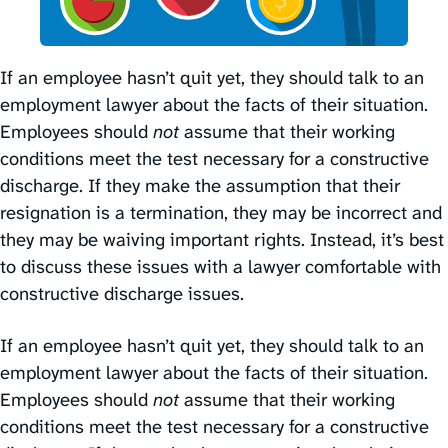
If an employee hasn’t quit yet, they should talk to an
employment lawyer about the facts of their situation.
Employees should
not
assume that their working
conditions meet the test necessary for a constructive
discharge. If they make the assumption that their
resignation is a termination, they may be incorrect and
they may be waiving important rights. Instead, it’s best
to discuss these issues with a lawyer comfortable with
constructive discharge issues.
If an employee hasn’t quit yet, they should talk to an
employment lawyer about the facts of their situation.
Employees should
not
assume that their working
conditions meet the test necessary for a constructive