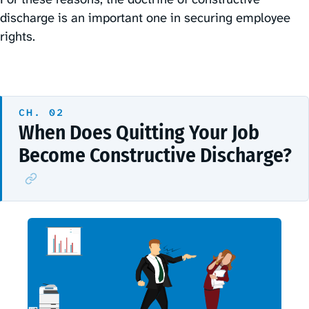
discharge is an important one in securing employee
rights.
When Does Quitting Your Job
Become Constructive Discharge?