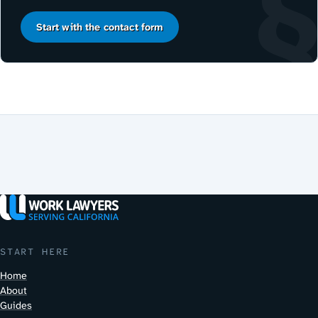
Start with the contact form
START HERE
Home
About
Guides