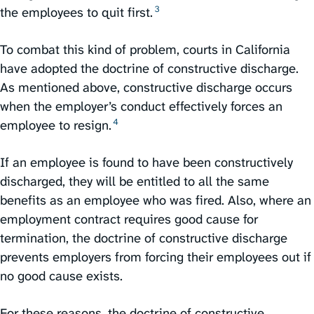
3
the employees to quit first.⁠
To combat this kind of problem, courts in California
have adopted the doctrine of constructive discharge.
As mentioned above, constructive discharge occurs
when the employer’s conduct effectively forces an
4
employee to resign.⁠
If an employee is found to have been constructively
discharged, they will be entitled to all the same
benefits as an employee who was fired. Also, where an
employment contract requires good cause for
termination, the doctrine of constructive discharge
prevents employers from forcing their employees out if
no good cause exists.
For these reasons, the doctrine of constructive