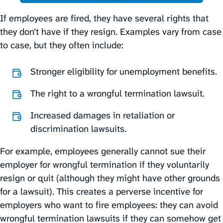
If employees are fired, they have several rights that
they don’t have if they resign. Examples vary from case
to case, but they often include:
Stronger eligibility for unemployment benefits.
The right to a wrongful termination lawsuit.
Increased damages in retaliation or
discrimination lawsuits.
For example, employees generally cannot sue their
employer for wrongful termination if they voluntarily
resign or quit (although they might have other grounds
for a lawsuit). This creates a perverse incentive for
employers who want to fire employees: they can avoid
wrongful termination lawsuits if they can somehow get