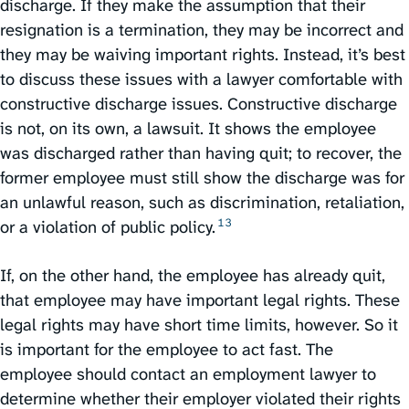
discharge. If they make the assumption that their
resignation is a termination, they may be incorrect and
they may be waiving important rights. Instead, it’s best
to discuss these issues with a lawyer comfortable with
constructive discharge issues. Constructive discharge
is not, on its own, a lawsuit. It shows the employee
was discharged rather than having quit; to recover, the
former employee must still show the discharge was for
an unlawful reason, such as discrimination, retaliation,
13
or a violation of public policy.⁠
If, on the other hand, the employee has already quit,
that employee may have important legal rights. These
legal rights may have short time limits, however. So it
is important for the employee to act fast. The
employee should contact an employment lawyer to
determine whether their employer violated their rights