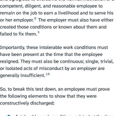
competent, diligent, and reasonable employee to
remain on the job to earn a livelihood and to serve his
8
or her employer.⁠
The employer must also have either
created those conditions or known about them and
9
failed to fix them.⁠
Importantly, these intolerable work conditions must
have been present at the time that the employee
resigned. They must also be continuous; single, trivial,
or isolated acts of misconduct by an employer are
10
generally insufficient.⁠
So, to break this test down, an employee must prove
the following elements to show that they were
constructively discharged: