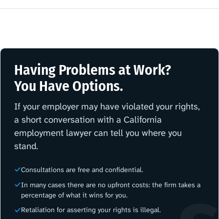
Having Problems at Work?
You Have Options.
If your employer may have violated your rights,
a short conversation with a California
employment lawyer can tell you where you
stand.
Consultations are free and confidential.
In many cases there are no upfront costs: the firm takes a
percentage of what it wins for you.
Retaliation for asserting your rights is illegal.