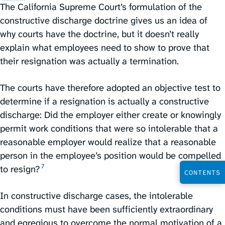
The California Supreme Court’s formulation of the
constructive discharge doctrine gives us an idea of
why courts have the doctrine, but it doesn’t really
explain what employees need to show to prove that
their resignation was actually a termination.
The courts have therefore adopted an objective test to
determine if a resignation is actually a constructive
discharge: Did the employer either create or knowingly
permit work conditions that were so intolerable that a
reasonable employer would realize that a reasonable
person in the employee’s position would be compelled
7
to resign?⁠
CONTENTS
In constructive discharge cases, the intolerable
conditions must have been sufficiently extraordinary
and egregious to overcome the normal motivation of a