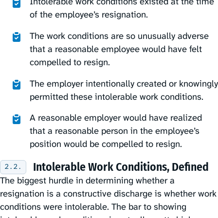
Intolerable work conditions existed at the time
of the employee’s resignation.
The work conditions are so unusually adverse
that a reasonable employee would have felt
compelled to resign.
The employer intentionally created or knowingly
permitted these intolerable work conditions.
A reasonable employer would have realized
that a reasonable person in the employee’s
position would be compelled to resign.
Intolerable Work Conditions, Defined
The biggest hurdle in determining whether a
resignation is a constructive discharge is whether work
conditions were intolerable. The bar to showing