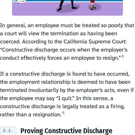
In general, an employee must be treated so poorly that
a court will view the termination as having been
coerced. According to the California Supreme Court:
“Constructive discharge occurs when the employer’s
5
conduct effectively forces an employee to resign.”⁠
If a constructive discharge is found to have occurred,
the employment relationship is deemed to have been
terminated involuntarily by the employer’s acts, even if
the employee may say “I quit.” In this sense, a
constructive discharge is legally treated as a firing,
6
rather than a resignation.⁠
Proving Constructive Discharge