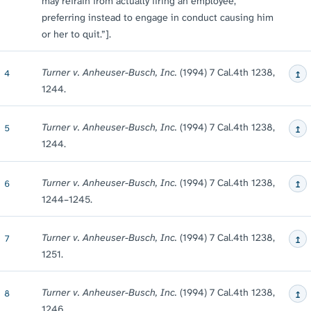
may refrain from actually firing an employee,
preferring instead to engage in conduct causing him
or her to quit.”].
↥
Turner v. Anheuser-Busch, Inc.
(1994) 7 Cal.4th 1238,
4
1244.
↥
Turner v. Anheuser-Busch, Inc.
(1994) 7 Cal.4th 1238,
5
1244.
↥
Turner v. Anheuser-Busch, Inc.
(1994) 7 Cal.4th 1238,
6
1244⁠–⁠1245.
↥
Turner v. Anheuser-Busch, Inc.
(1994) 7 Cal.4th 1238,
7
1251.
↥
Turner v. Anheuser-Busch, Inc.
(1994) 7 Cal.4th 1238,
8
1246.