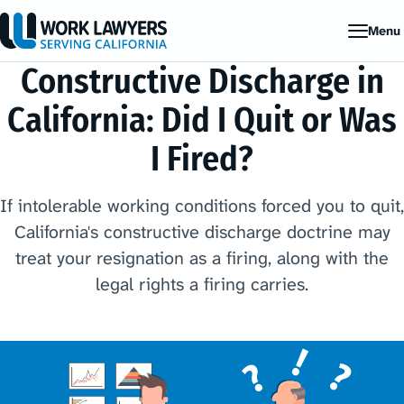
Menu
Constructive Discharge in
California: Did I Quit or Was
I Fired?
If intolerable working conditions forced you to quit,
California's constructive discharge doctrine may
treat your resignation as a firing, along with the
legal rights a firing carries.