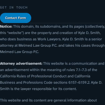
GET IN TOUCH
Contact Form
Notice:
This domain, its subdomains, and its pages (collectively,
this “website”) are the property and creation of Kyle D. Smith,
who does business as Work Lawyers. Kyle D. Smith is a senior
attorney at Melmed Law Group P.C. and takes his cases through
Melmed Law Group P.C.
Attorney advertisement:
This website is a communication and
an advertisement within the meaning of rules 7.1–7.3 of the
California Rules of Professional Conduct and California
Business and Professions Code sections 6157–6159.2. Kyle D.
Smith is the lawyer responsible for its content.
This website and its content are general information about