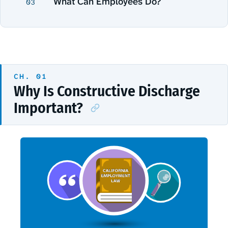
What Can Employees Do?
03
Why Is Constructive Discharge
Important?