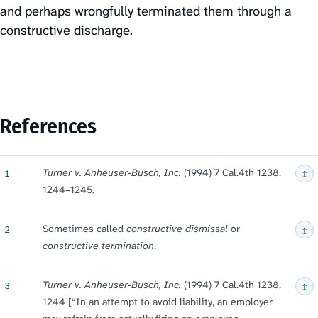
and perhaps wrongfully terminated them through a
constructive discharge.
References
↥
Turner v. Anheuser-Busch, Inc.
(1994) 7 Cal.4th 1238,
1
1244⁠–⁠1245.
↥
Sometimes called
constructive dismissal
or
2
constructive termination
.
↥
Turner v. Anheuser-Busch, Inc.
(1994) 7 Cal.4th 1238,
3
1244 [“In an attempt to avoid liability, an employer