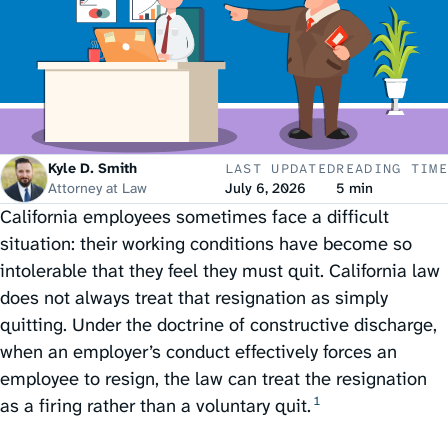
Kyle D. Smith
LAST UPDATED
READING TIME
Attorney at Law
July 6, 2026
5 min
California employees sometimes face a difficult
situation: their working conditions have become so
intolerable that they feel they must quit. California law
does not always treat that resignation as simply
quitting. Under the doctrine of constructive discharge,
when an employer’s conduct effectively forces an
employee to resign, the law can treat the resignation
1
as a firing rather than a voluntary quit.⁠