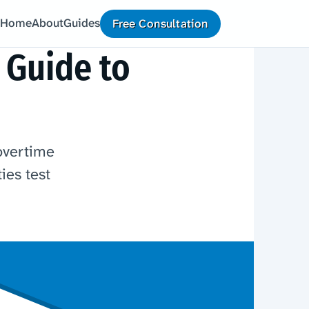
Home
About
Guides
Free Consultation
 Guide to
overtime
ies test