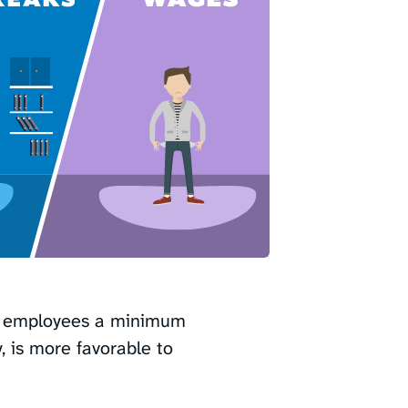
t employees a minimum
y, is more favorable to