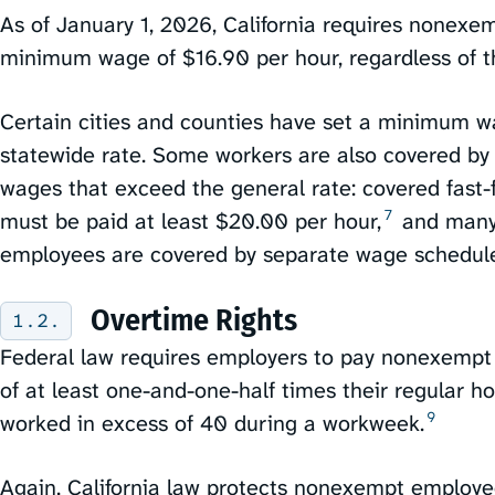
As of January 1, 2026, California requires nonexe
minimum wage of $16.90 per hour, regardless of th
Certain cities and counties have set a minimum w
statewide rate. Some workers are also covered by
wages that exceed the general rate: covered fast
7
must be paid at least $20.00 per hour,⁠
and many 
employees are covered by separate wage schedules
Overtime Rights
Federal law requires employers to pay nonexemp
of at least one-and-one-half times their regular h
9
worked in excess of 40 during a workweek.⁠
Again, California law protects nonexempt employe