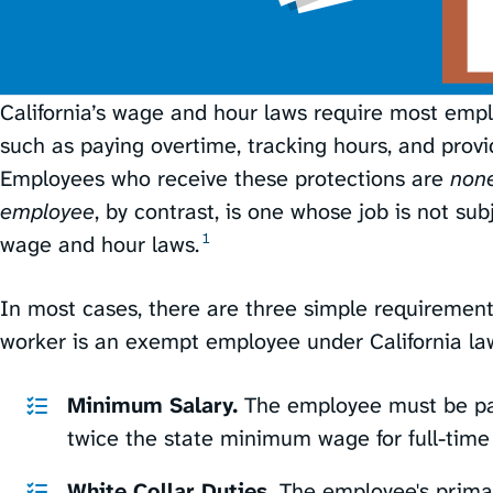
California’s wage and hour laws require most emplo
such as paying overtime, tracking hours, and provi
Employees who receive these protections are
non
employee
, by contrast, is one whose job is not su
1
wage and hour laws.⁠
In most cases, there are three simple requiremen
worker is an exempt employee under California la
Minimum Salary.
The employee must be paid
twice the state minimum wage for full-time
White Collar Duties.
The employee's primar