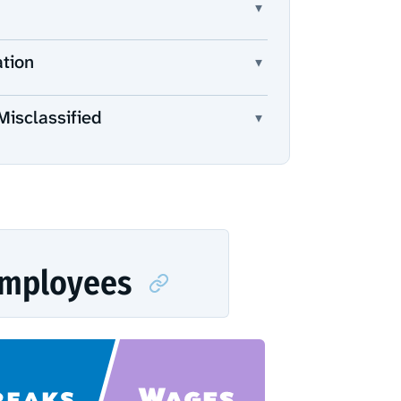
▾
ation
▾
Misclassified
▾
Employees