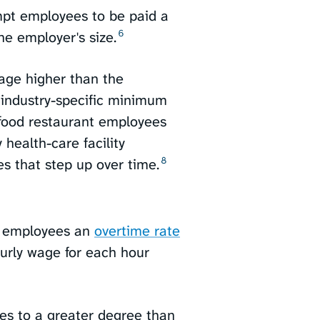
mpt employees to be paid a
6
e employer's size.⁠
age higher than the
 industry-specific minimum
-food restaurant employees
health-care facility
8
 that step up over time.⁠
t employees an
overtime rate
ourly wage for each hour
es to a greater degree than