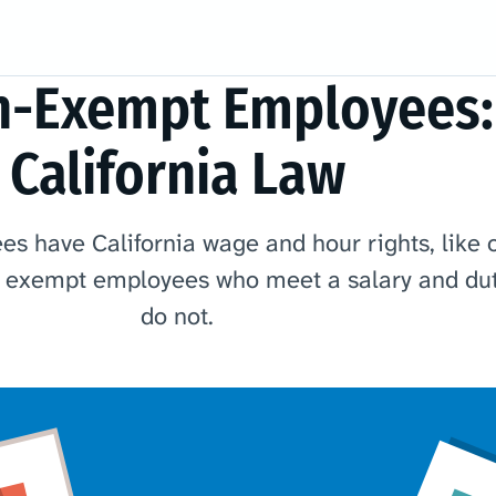
n-Exempt Employees:
California Law
 have California wage and hour rights, like 
t exempt employees who meet a salary and dut
do not.