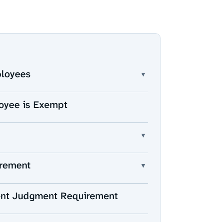
ployees
▾
oyee is Exempt
▾
irement
▾
ent Judgment Requirement