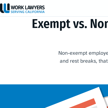
Exempt vs. No
Non-exempt employees
and rest breaks, tha