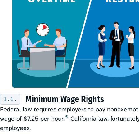
Minimum Wage Rights
Federal law requires employers to pay nonexemp
5
wage of $7.25 per hour.⁠
California law, fortunatel
employees.