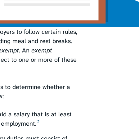
yers to follow certain rules,
ding meal and rest breaks.
exempt
. An
exempt
bject to one or more of these
ts to determine whether a
w:
 a salary that is at least
2
 employment.⁠
y duties must consist of