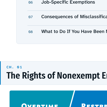
Job-Specific Exemptions
06
Consequences of Misclassific
07
What to Do If You Have Been 
08
The Rights of Nonexempt 