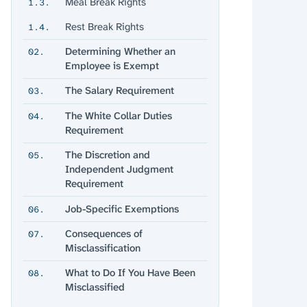
Meal Break Rights
1.3.
Rest Break Rights
1.4.
Determining Whether an
02.
Employee is Exempt
The Salary Requirement
03.
The White Collar Duties
04.
Requirement
The Discretion and
05.
Independent Judgment
Requirement
Job-Specific Exemptions
06.
Consequences of
07.
Misclassification
What to Do If You Have Been
08.
Misclassified