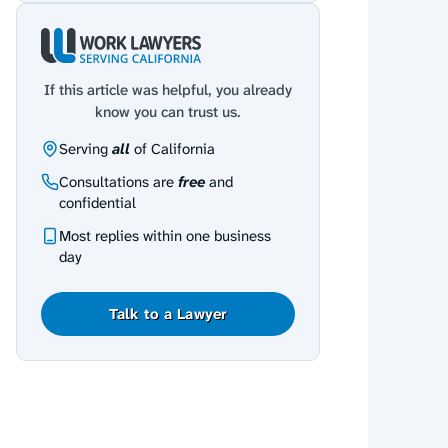
If this article was helpful, you already
know you can trust us.
Serving
all
of California
Consultations are
free
and
confidential
Most replies within one business
day
Talk to a Lawyer