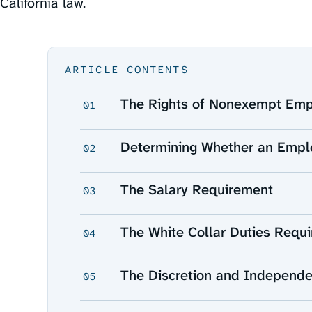
California law.
ARTICLE CONTENTS
The Rights of Nonexempt Em
01
Determining Whether an Empl
02
The Salary Requirement
03
The White Collar Duties Requ
04
The Discretion and Independ
05