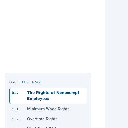
ON THIS PAGE
The Rights of Nonexempt
01.
Employees
Minimum Wage Rights
1.1.
Overtime Rights
1.2.