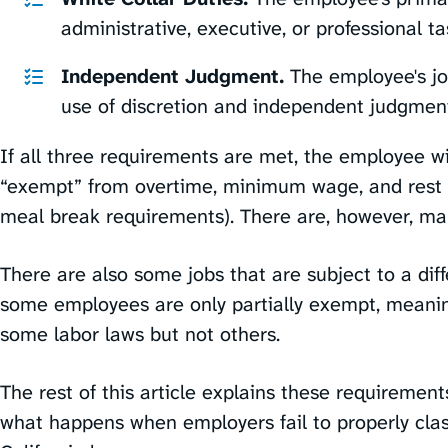
administrative, executive, or professional tas
Independent Judgment.
The employee's jo
use of discretion and independent judgment
If all three requirements are met, the employee wil
“exempt” from overtime, minimum wage, and rest 
meal break requirements). There are, however, man
There are also some jobs that are subject to a diff
some employees are only partially exempt, meanin
some labor laws but not others.
The rest of this article explains these requirements
what happens when employers fail to properly clas