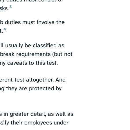
3
ks.⁠
b duties must involve the
4
.⁠
l usually be classified as
break requirements (but not
y caveats to this test.
erent test altogether. And
g they are protected by
 in greater detail, as well as
sify their employees under