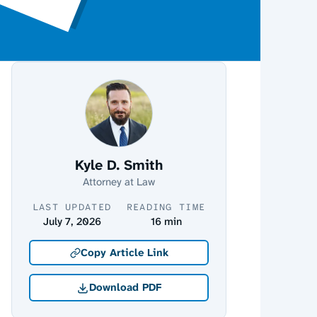
Kyle D. Smith
Attorney at Law
LAST UPDATED
READING TIME
July 7, 2026
16 min
Copy Article Link
Download PDF