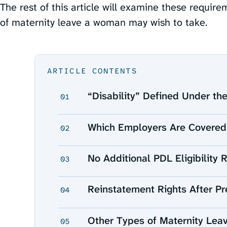
The rest of this article will examine these require
of maternity leave a woman may wish to take.
ARTICLE CONTENTS
“Disability” Defined Under t
01
Which Employers Are Covered
02
No Additional PDL Eligibility 
03
Reinstatement Rights After Pr
04
Other Types of Maternity Lea
05