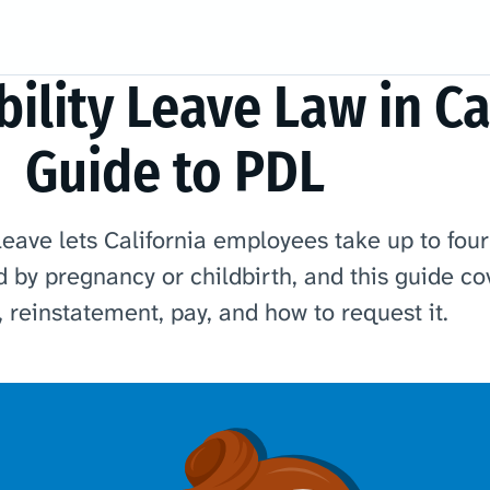
ility Leave Law in Cal
Guide to PDL
leave lets California employees take up to fou
d by pregnancy or childbirth, and this guide co
ty, reinstatement, pay, and how to request it.