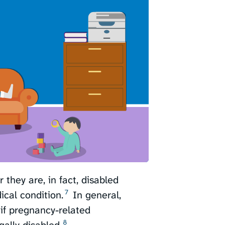
they are, in fact, disabled
7
cal condition.⁠
In general,
 if pregnancy-related
8
lly disabled.⁠