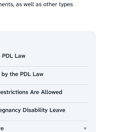
ments, as well as other types
he PDL Law
 by the PDL Law
Restrictions Are Allowed
egnancy Disability Leave
ve
▾