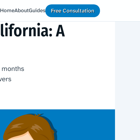
Home
About
Guides
Free Consultation
ifornia: A
r months
vers