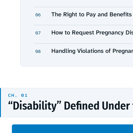
The Right to Pay and Benefits
06
How to Request Pregnancy Dis
07
Handling Violations of Pregna
08
“Disability” Defined Under