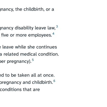
ancy, the childbirth, or a
3
ancy disability leave law,⁠
4
 five or more employees.⁠
 leave while she continues
 a related medical condition.
5
er pregnancy).⁠
ed to be taken all at once.
6
pregnancy and childbirth.⁠
onditions that are