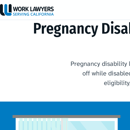
Pregnancy Disab
Pregnancy disability 
off while disable
eligibili