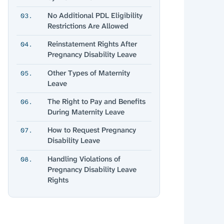
No Additional PDL Eligibility
03.
Restrictions Are Allowed
Reinstatement Rights After
04.
Pregnancy Disability Leave
Other Types of Maternity
05.
Leave
The Right to Pay and Benefits
06.
During Maternity Leave
How to Request Pregnancy
07.
Disability Leave
Handling Violations of
08.
Pregnancy Disability Leave
Rights