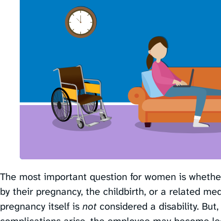
The most important question for women is whether 
by their pregnancy, the childbirth, or a related medi
pregnancy itself is
not
considered a disability. But,
complications arise, the employee may become lega