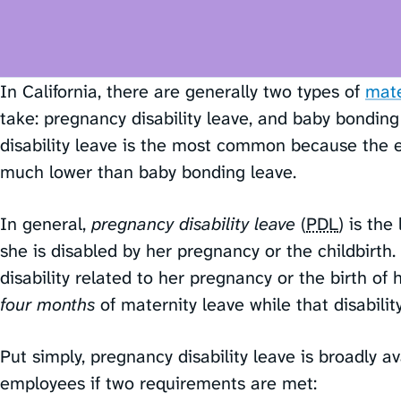
In California, there are generally two types of
mate
take: pregnancy disability leave, and baby bonding
disability leave is the most common because the el
much lower than baby bonding leave.
In general,
pregnancy disability leave
(
PDL
) is th
she is disabled by her pregnancy or the childbirt
disability related to her pregnancy or the birth of 
four months
of maternity leave while that disability
Put simply, pregnancy disability leave is broadly av
employees if two requirements are met: