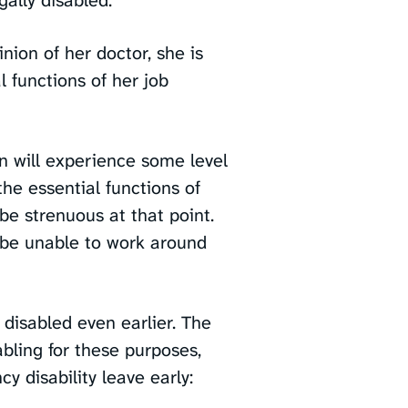
inion of her doctor, she is
 functions of her job
 will experience some level
the essential functions of
 be strenuous at that point.
o be unable to work around
disabled even earlier. The
bling for these purposes,
y disability leave early: