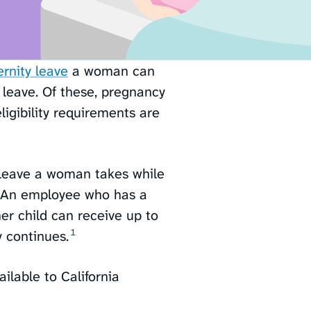
rnity leave
a woman can
 leave. Of these, pregnancy
igibility requirements are
e leave a woman takes while
h. An employee who has a
her child can receive up to
1
 continues.⁠
ailable to California