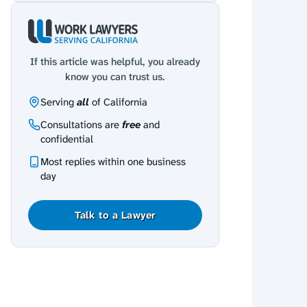
If this article was helpful, you already
know you can trust us.
Serving
all
of California
Consultations are
free
and
confidential
Most replies within one business
day
Talk to a Lawyer