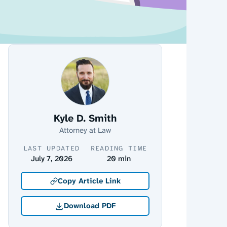
Kyle D. Smith
Attorney at Law
LAST UPDATED
READING TIME
July 7, 2026
20 min
Copy Article Link
Download PDF