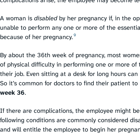
A woman is
disabled
by her pregnancy if, in the op
unable to perform any one or more of the essential
9
because of her pregnancy.⁠
By about the 36th week of pregnancy, most women
of physical difficulty in performing one or more of 
their job. Even sitting at a desk for long hours can
So it’s common for doctors to find their patient t
week 36
.
If there are complications, the employee might be 
following conditions are commonly considered disa
and will entitle the employee to begin her pregnanc