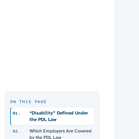
ON THIS PAGE
“Disability” Defined Under
01.
the PDL Law
Which Employers Are Covered
02.
by the PDL Law