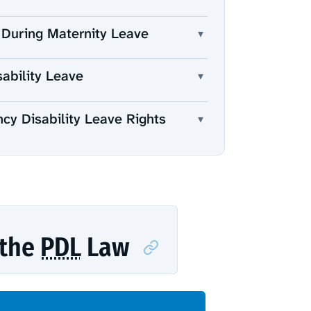
 During Maternity Leave
▾
ability Leave
▾
ncy Disability Leave Rights
▾
 the
PDL
Law