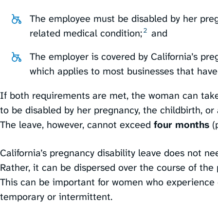
The employee must be disabled by her pregn
2
related medical condition;⁠
and
The employer is covered by California’s pregn
which applies to most businesses that have
If both requirements are met, the woman can take
to be disabled by her pregnancy, the childbirth, or
The leave, however, cannot exceed
four months
(p
California’s pregnancy disability leave does not ne
Rather, it can be dispersed over the course of the 
This can be important for women who experience c
temporary or intermittent.