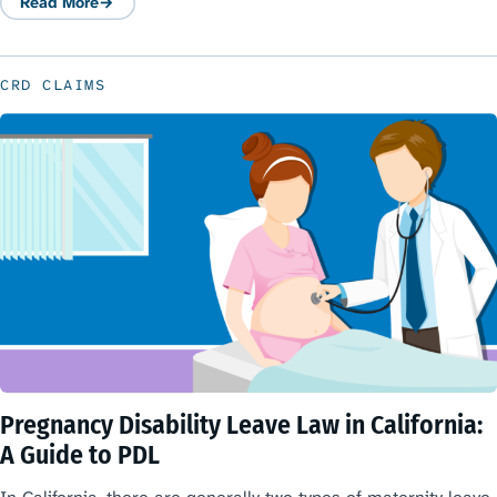
Read More
: Maternity Leave Law in California
CRD CLAIMS
Pregnancy Disability Leave Law in California:
A Guide to PDL