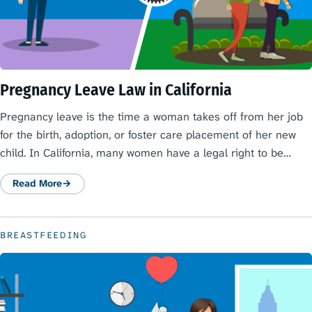
Pregnancy Leave Law in California
Pregnancy leave is the time a woman takes off from her job
for the birth, adoption, or foster care placement of her new
child. In California, many women have a legal right to be…
Read More
: Pregnancy Leave Law in California
BREASTFEEDING