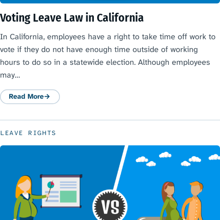
Voting Leave Law in California
In California, employees have a right to take time off work to
vote if they do not have enough time outside of working
hours to do so in a statewide election. Although employees
may…
Read More
: Voting Leave Law in California
LEAVE RIGHTS