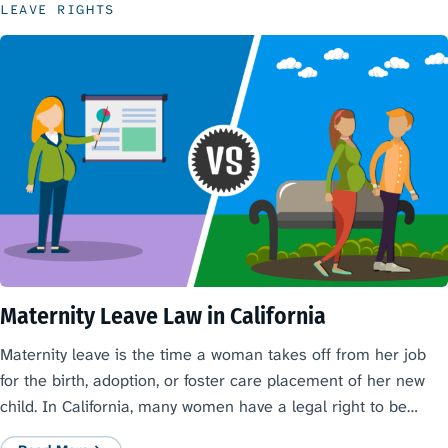
LEAVE RIGHTS
Maternity Leave Law in California
Maternity leave is the time a woman takes off from her job
for the birth, adoption, or foster care placement of her new
child. In California, many women have a legal right to be…