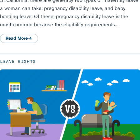
In California, there are generally two types of maternity leave
a woman can take: pregnancy disability leave, and baby
bonding leave. Of these, pregnancy disability leave is the
most common because the eligibility requirements…
Read More
: Pregnancy Disability Leave Law in California: A Guide to PDL
LEAVE RIGHTS