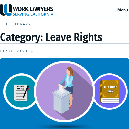
Menu
THE LIBRARY
Category:
Leave Rights
LEAVE RIGHTS