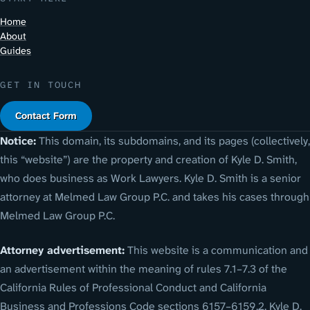
Home
About
Guides
GET IN TOUCH
Contact Form
Notice:
This domain, its subdomains, and its pages (collectively,
this “website”) are the property and creation of Kyle D. Smith,
who does business as Work Lawyers. Kyle D. Smith is a senior
attorney at Melmed Law Group P.C. and takes his cases through
Melmed Law Group P.C.
Attorney advertisement:
This website is a communication and
an advertisement within the meaning of rules 7.1–7.3 of the
California Rules of Professional Conduct and California
Business and Professions Code sections 6157–6159.2. Kyle D.