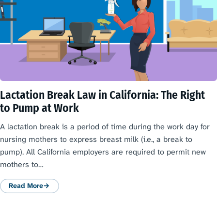
Lactation Break Law in California: The Right
to Pump at Work
A lactation break is a period of time during the work day for
nursing mothers to express breast milk (i.e., a break to
pump). All California employers are required to permit new
mothers to…
Read More
: Lactation Break Law in California: The Right to Pump at Work