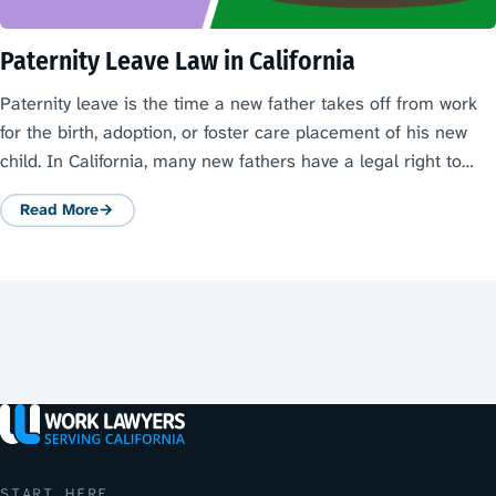
Paternity Leave Law in California
Paternity leave is the time a new father takes off from work
for the birth, adoption, or foster care placement of his new
child. In California, many new fathers have a legal right to…
Read More
: Paternity Leave Law in California
START HERE